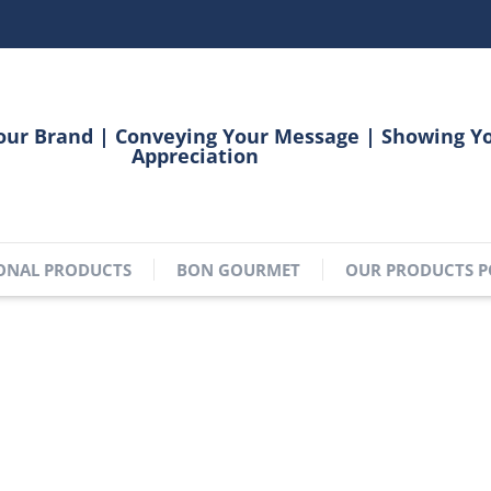
our Brand | Conveying Your Message | Showing Y
Appreciation
ONAL PRODUCTS
BON GOURMET
OUR PRODUCTS P