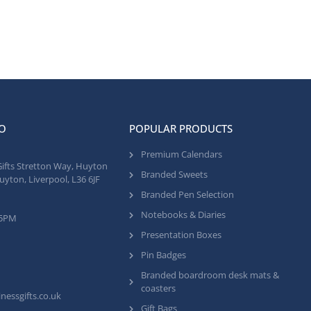
O
POPULAR PRODUCTS
Premium Calendars
Gifts Stretton Way, Huyton
Branded Sweets
uyton, Liverpool, L36 6JF
Branded Pen Selection
Notebooks & Diaries
 5PM
Presentation Boxes
Pin Badges
Branded boardroom desk mats &
coasters
nessgifts.co.uk
Gift Bags