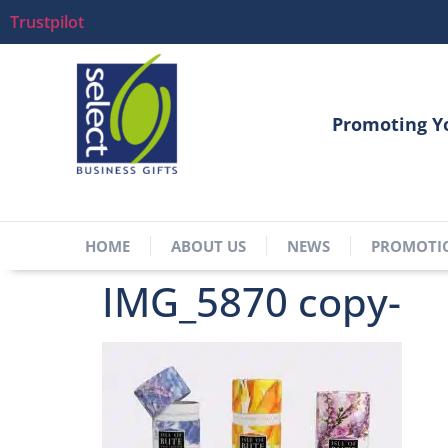
Trustpilot
Promoting Y
HOME
ABOUT US
NEWS
PROMOTI
IMG_5870 copy-