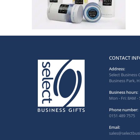
CONTACT INF
Address:
Select Business 
Business Park, H
Business hours:
Mon - Fri: 8AM -
Phone number:
0151 489 7575
Email:
sales@selectbusi