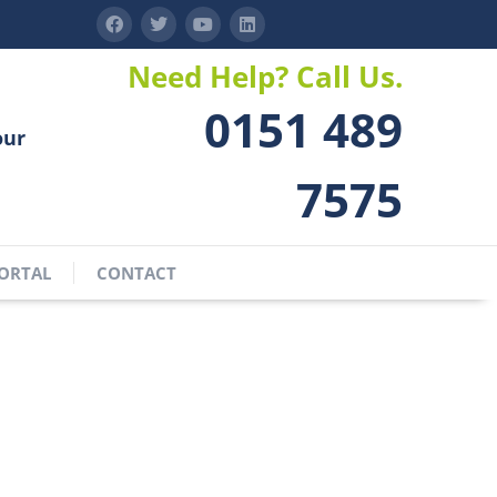
Need Help? Call Us.
0151 489
our
7575
ORTAL
CONTACT