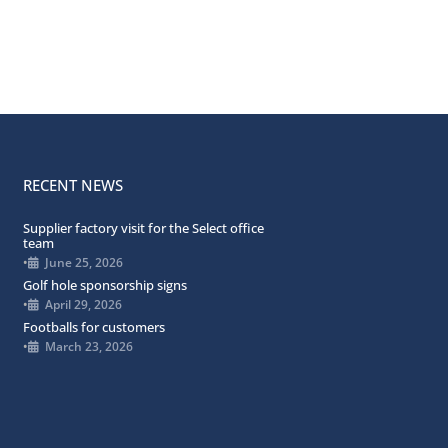
RECENT NEWS
Supplier factory visit for the Select office
team
•
June 25, 2026
Golf hole sponsorship signs
•
April 29, 2026
Footballs for customers
•
March 23, 2026