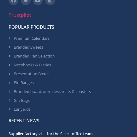
Trustpilot
POPULAR PRODUCTS
Premium Calendars
Branded Sweets
Branded Pen Selection
Notebooks & Diaries
Presentation Boxes
Pin Badges
Branded boardroom desk mats & coasters
Gift Bags
Lanyards
RECENT NEWS
Supplier factory visit for the Select office team