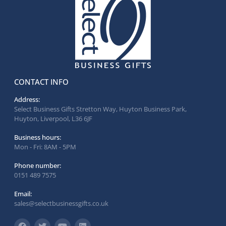
CONTACT INFO
Address:
Select Business Gifts Stretton Way, Huyton Business Park,
Huyton, Liverpool, L36 6JF
Business hours:
Mon - Fri: 8AM - 5PM
Phone number:
0151 489 7575
Email:
sales@selectbusinessgifts.co.uk