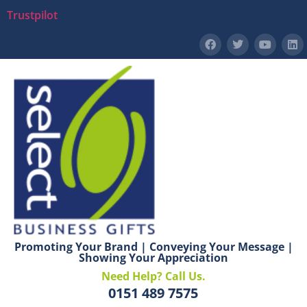
Trustpilot
Promoting Your Brand | Conveying Your Message |
Showing Your Appreciation
Need Help? Call Us.
0151 489 7575