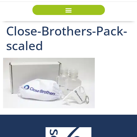
Close-Brothers-Pack-
scaled