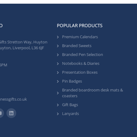
O
POPULAR PRODUCTS
Premium Calendars
Gifts Stretton Way, Huyton
Branded Sweets
uyton, Liverpool, L36 6JF
Branded Pen Selection
Notebooks & Diaries
 5PM
Presentation Boxes
Pin Badges
Branded boardroom desk mats &
coasters
nessgifts.co.uk
Gift Bags
Lanyards