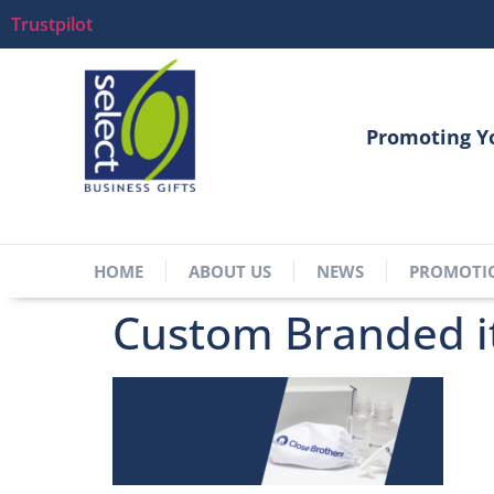
Trustpilot
Promoting Y
HOME
ABOUT US
NEWS
PROMOTI
Custom Branded 