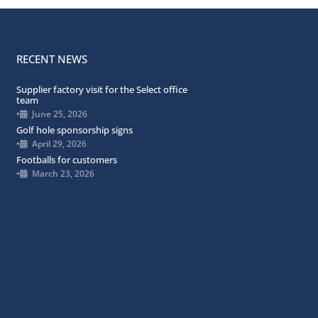
RECENT NEWS
Supplier factory visit for the Select office
team
•
June 25, 2026
Golf hole sponsorship signs
•
April 29, 2026
Footballs for customers
•
March 23, 2026