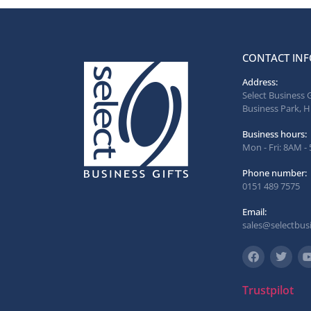
CONTACT INF
Address:
Select Business 
Business Park, H
Business hours:
Mon - Fri: 8AM -
Phone number:
0151 489 7575
Email:
sales@selectbusi
Trustpilot