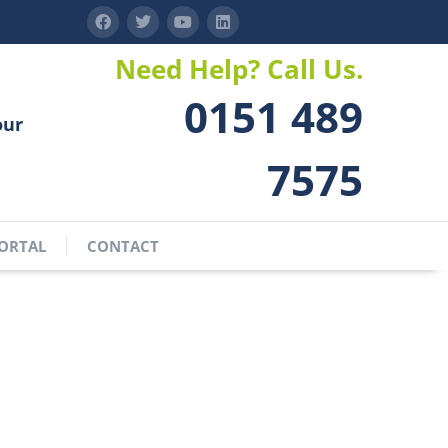
Need Help? Call Us.
0151 489
our
7575
ORTAL
CONTACT