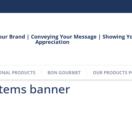
our Brand | Conveying Your Message | Showing Y
Appreciation
ONAL PRODUCTS
BON GOURMET
OUR PRODUCTS P
items banner