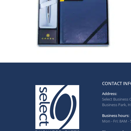
CONTACT INF
Address:
Select Business 
Business Park, H
Business hours:
Mon - Fri: 8AM -