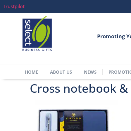
Trustpilot
Promoting Y
HOME
ABOUT US
NEWS
PROMOTI
Cross notebook & 