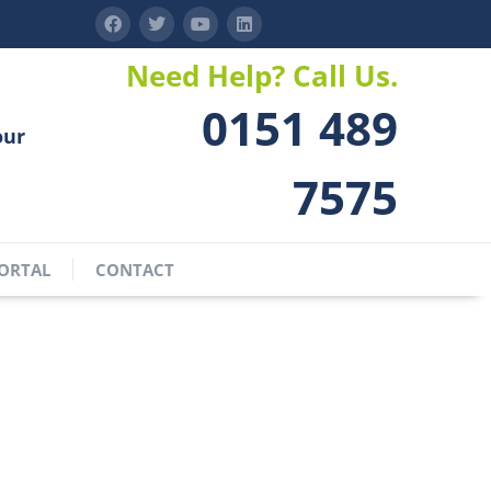
Need Help? Call Us.
0151 489
our
7575
ORTAL
CONTACT