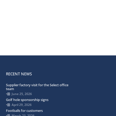
RECENT NEWS
Supplier factory visit for the Select office
team
•
June 25, 2026
Golf hole sponsorship signs
•
April 29, 2026
Footballs for customers
•
March 23, 2026