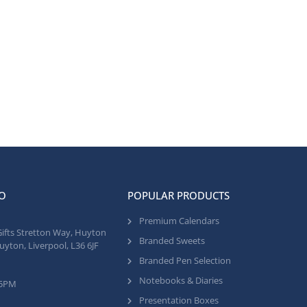
O
POPULAR PRODUCTS
Premium Calendars
Gifts Stretton Way, Huyton
Branded Sweets
uyton, Liverpool, L36 6JF
Branded Pen Selection
Notebooks & Diaries
 5PM
Presentation Boxes