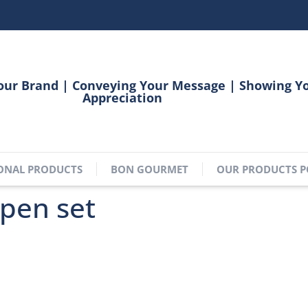
our Brand | Conveying Your Message | Showing Y
Appreciation
ONAL PRODUCTS
BON GOURMET
OUR PRODUCTS P
pen set