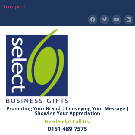
Trustpilot
Promoting Your Brand | Conveying Your Message |
Showing Your Appreciation
Need Help? Call Us.
0151 489 7575