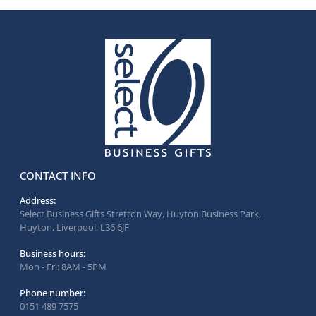
CONTACT INFO
Address:
Select Business Gifts Stretton Way, Huyton Business Park,
Huyton, Liverpool, L36 6JF
Business hours:
Mon - Fri: 8AM - 5PM
Phone number:
0151 489 7575