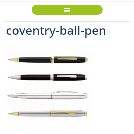
coventry-ball-pen