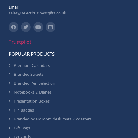
Email:
sales@selectbusinessgifts.co.uk
Trustpilot
POPULAR PRODUCTS
Premium Calendars
Branded Sweets
Branded Pen Selection
Notebooks & Diaries
Presentation Boxes
Pin Badges
Branded boardroom desk mats & coasters
Gift Bags
Lanyards