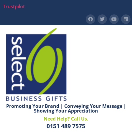
Trustpilot
Promoting Your Brand | Conveying Your Message |
Showing Your Appreciation
Need Help? Call Us.
0151 489 7575