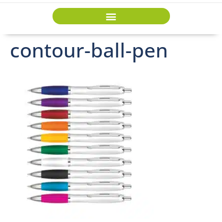
contour-ball-pen