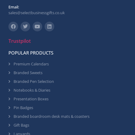
Email:
sales@selectbusinessgifts.co.uk
Trustpilot
POPULAR PRODUCTS
Premium Calendars
Branded Sweets
Branded Pen Selection
Notebooks & Diaries
Presentation Boxes
Pin Badges
Branded boardroom desk mats & coasters
Gift Bags
Lanyards