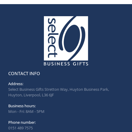
CONTACT INFO
Address:
Select Business Gifts Stretton Way, Huyton Business Park,
Huyton, Liverpool, L36 6JF
Business hours:
Mon - Fri: 8AM - 5PM
Phone number:
0151 489 7575