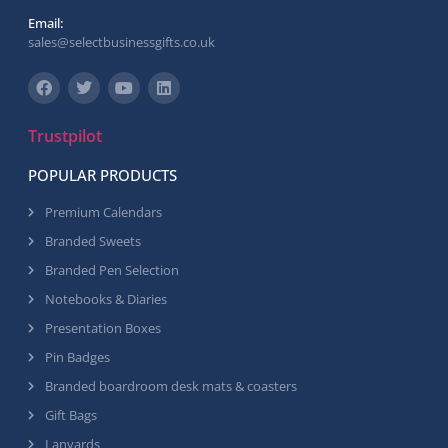
Email:
sales@selectbusinessgifts.co.uk
Trustpilot
POPULAR PRODUCTS
Premium Calendars
Branded Sweets
Branded Pen Selection
Notebooks & Diaries
Presentation Boxes
Pin Badges
Branded boardroom desk mats & coasters
Gift Bags
Lanyards