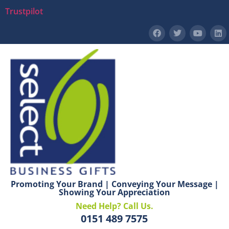
Trustpilot
Promoting Your Brand | Conveying Your Message |
Showing Your Appreciation
Need Help? Call Us.
0151 489 7575