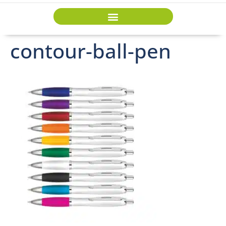
contour-ball-pen