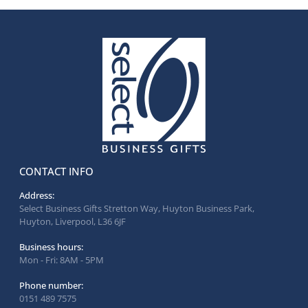
CONTACT INFO
Address:
Select Business Gifts Stretton Way, Huyton Business Park,
Huyton, Liverpool, L36 6JF
Business hours:
Mon - Fri: 8AM - 5PM
Phone number:
0151 489 7575