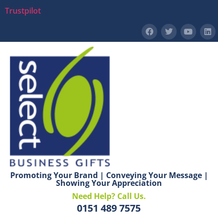
Trustpilot
Promoting Your Brand | Conveying Your Message |
Showing Your Appreciation
Need Help? Call Us.
0151 489 7575