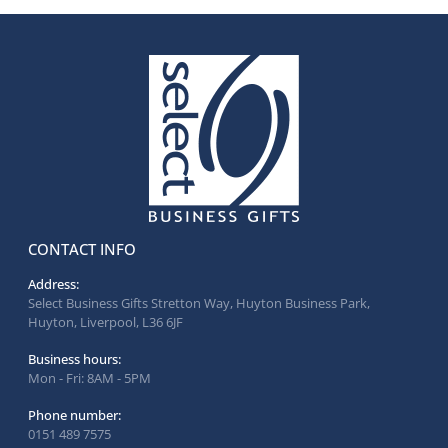
CONTACT INFO
Address:
Select Business Gifts Stretton Way, Huyton Business Park,
Huyton, Liverpool, L36 6JF
Business hours:
Mon - Fri: 8AM - 5PM
Phone number:
0151 489 7575