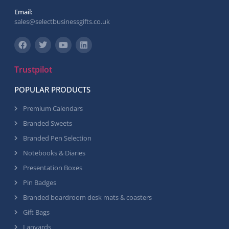
Email:
sales@selectbusinessgifts.co.uk
Trustpilot
POPULAR PRODUCTS
Premium Calendars
Branded Sweets
Branded Pen Selection
Notebooks & Diaries
Presentation Boxes
Pin Badges
Branded boardroom desk mats & coasters
Gift Bags
Lanyards