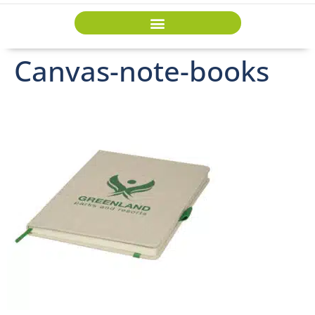
Canvas-note-books