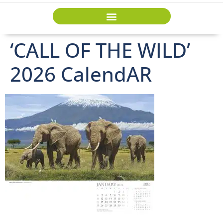
‘CALL OF THE WILD’
2026 CalendAR