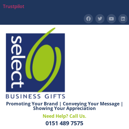
Trustpilot
Promoting Your Brand | Conveying Your Message |
Showing Your Appreciation
Need Help? Call Us.
0151 489 7575