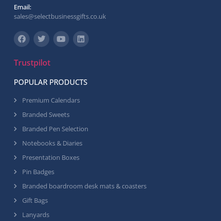
Email:
sales@selectbusinessgifts.co.uk
Trustpilot
POPULAR PRODUCTS
Premium Calendars
Branded Sweets
Branded Pen Selection
Notebooks & Diaries
Presentation Boxes
Pin Badges
Branded boardroom desk mats & coasters
Gift Bags
Lanyards