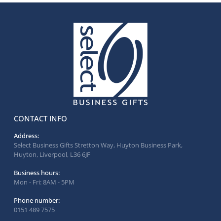
CONTACT INFO
Address:
Select Business Gifts Stretton Way, Huyton Business Park,
Huyton, Liverpool, L36 6JF
Business hours:
Mon - Fri: 8AM - 5PM
Phone number:
0151 489 7575