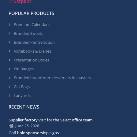
Trustpilot
POPULAR PRODUCTS
Premium Calendars
Branded Sweets
Branded Pen Selection
Notebooks & Diaries
Presentation Boxes
Pin Badges
Branded boardroom desk mats & coasters
Gift Bags
Lanyards
RECENT NEWS
Supplier factory visit for the Select office team
•
June 25, 2026
Golf hole sponsorship signs