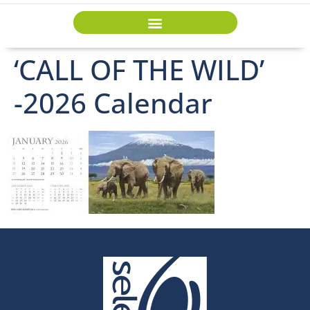
‘CALL OF THE WILD’
-2026 Calendar