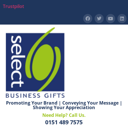
Trustpilot
Promoting Your Brand | Conveying Your Message |
Showing Your Appreciation
Need Help? Call Us.
0151 489 7575