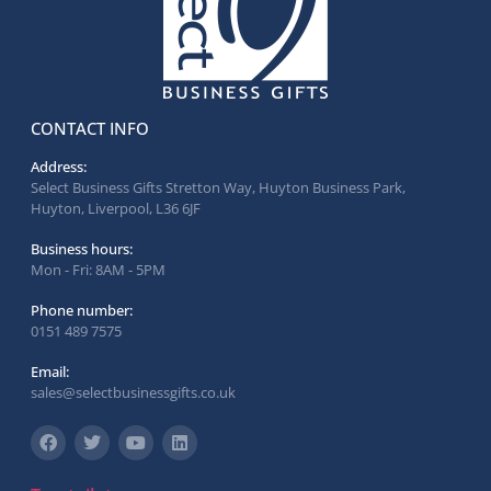
CONTACT INFO
Address:
Select Business Gifts Stretton Way, Huyton Business Park,
Huyton, Liverpool, L36 6JF
Business hours:
Mon - Fri: 8AM - 5PM
Phone number:
0151 489 7575
Email:
sales@selectbusinessgifts.co.uk