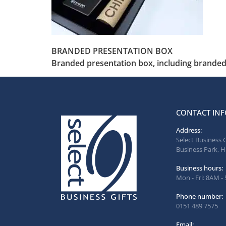
BRANDED PRESENTATION BOX
Branded presentation box, including branded 
CONTACT INF
Address:
Select Business 
Business Park, H
Business hours:
Mon - Fri: 8AM -
Phone number:
0151 489 7575
Email: