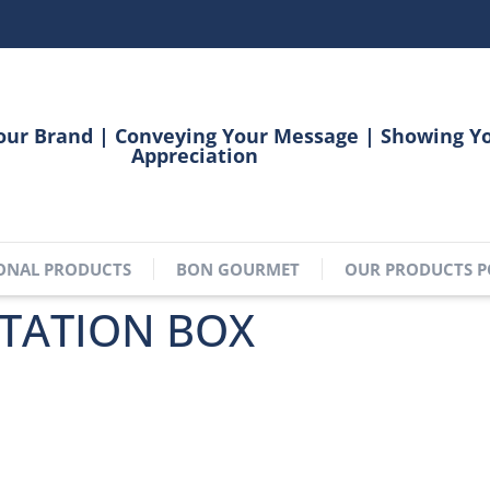
our Brand | Conveying Your Message | Showing Y
Appreciation
ONAL PRODUCTS
BON GOURMET
OUR PRODUCTS P
TATION BOX