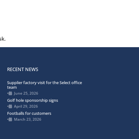
sk.
RECENT NEWS
Supplier factory visit for the Select office
team
•
June 25, 2026
Golf hole sponsorship signs
•
April 29, 2026
Footballs for customers
•
March 23, 2026