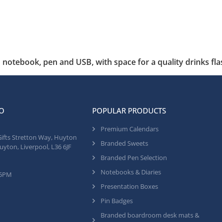
notebook, pen and USB, with space for a quality drinks fla
O
POPULAR PRODUCTS
Premium Calendars
Gifts Stretton Way, Huyton
Branded Sweets
uyton, Liverpool, L36 6JF
Branded Pen Selection
Notebooks & Diaries
 5PM
Presentation Boxes
Pin Badges
Branded boardroom desk mats &