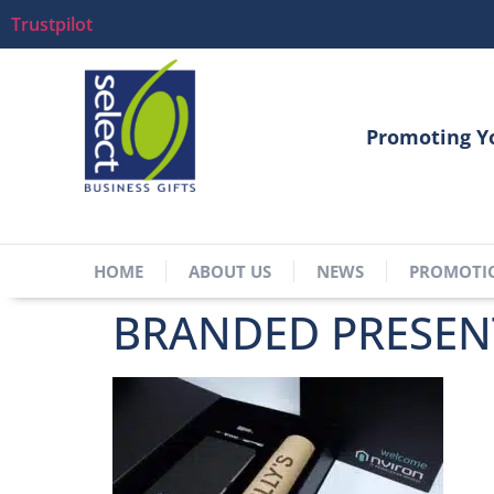
Trustpilot
Promoting Y
HOME
ABOUT US
NEWS
PROMOTI
BRANDED PRESEN