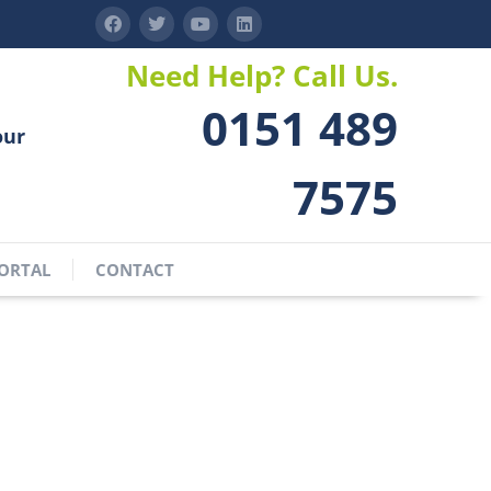
Need Help? Call Us.
0151 489
our
7575
ORTAL
CONTACT