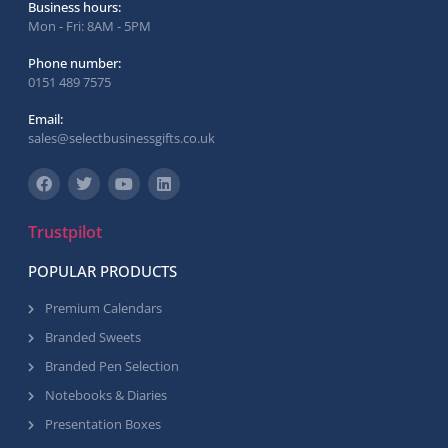
Business hours:
Mon - Fri: 8AM - 5PM
Phone number:
0151 489 7575
Email:
sales@selectbusinessgifts.co.uk
Trustpilot
POPULAR PRODUCTS
Premium Calendars
Branded Sweets
Branded Pen Selection
Notebooks & Diaries
Presentation Boxes