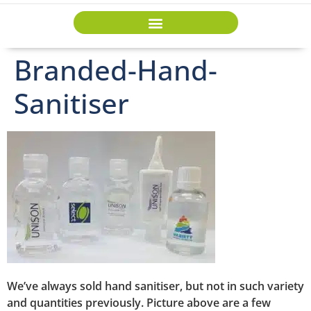
Branded-Hand-
Sanitiser
We’ve always sold hand sanitiser, but not in such variety
and quantities previously. Picture above are a few