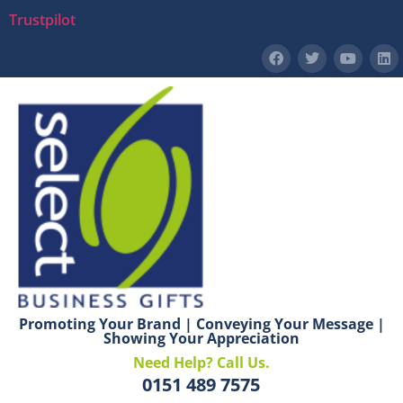
Trustpilot
Promoting Your Brand | Conveying Your Message |
Showing Your Appreciation
Need Help? Call Us.
0151 489 7575