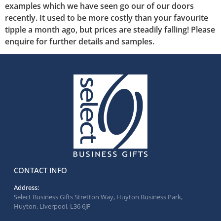
examples which we have seen go our of our doors
recently. It used to be more costly than your favourite
tipple a month ago, but prices are steadily falling! Please
enquire for further details and samples.
CONTACT INFO
Address:
Select Business Gifts Stretton Way, Huyton Business Park,
Huyton, Liverpool, L36 6JF