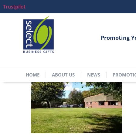
Trustpilot
Promoting Y
HOME
ABOUT US
NEWS
PROMOTI