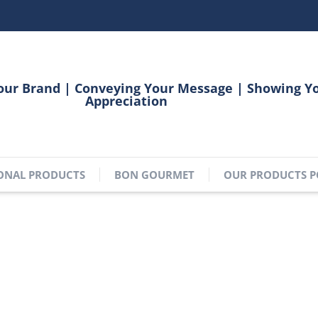
our Brand | Conveying Your Message | Showing Y
Appreciation
ONAL PRODUCTS
BON GOURMET
OUR PRODUCTS P