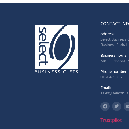
CONTACT INF
Address:
Select Business 
Business Park, H
Business hours:
Mon - Fri: 8AM -
Phone number:
0151 489 7575
Email:
sales@selectbusi
Trustpilot