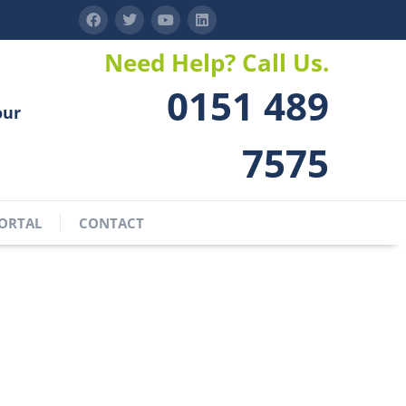
Need Help? Call Us.
0151 489
our
7575
ORTAL
CONTACT