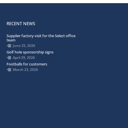
RECENT NEWS
Supplier factory visit for the Select office
team
•
June 25, 2026
Golf hole sponsorship signs
•
April 29, 2026
Footballs for customers
•
March 23, 2026