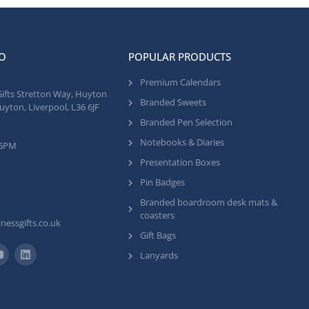
O
POPULAR PRODUCTS
Premium Calendars
Gifts Stretton Way, Huyton
Branded Sweets
uyton, Liverpool, L36 6JF
Branded Pen Selection
Notebooks & Diaries
 5PM
Presentation Boxes
Pin Badges
Branded boardroom desk mats &
coasters
nessgifts.co.uk
Gift Bags
Lanyards