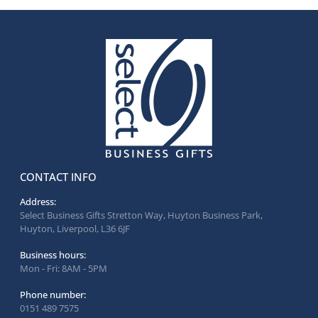
CONTACT INFO
Address:
Select Business Gifts Stretton Way, Huyton Business Park,
Huyton, Liverpool, L36 6JF
Business hours:
Mon - Fri: 8AM - 5PM
Phone number:
0151 489 7575