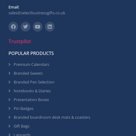
Email:
sales@selectbusinessgifts.co.uk
Trustpilot
POPULAR PRODUCTS
Premium Calendars
Branded Sweets
Branded Pen Selection
Notebooks & Diaries
Presentation Boxes
Pin Badges
Branded boardroom desk mats & coasters
Gift Bags
Lanyards