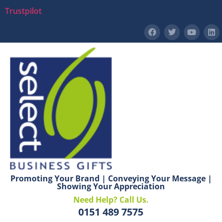
Trustpilot
Promoting Your Brand | Conveying Your Message |
Showing Your Appreciation
Need Help? Call Us.
0151 489 7575