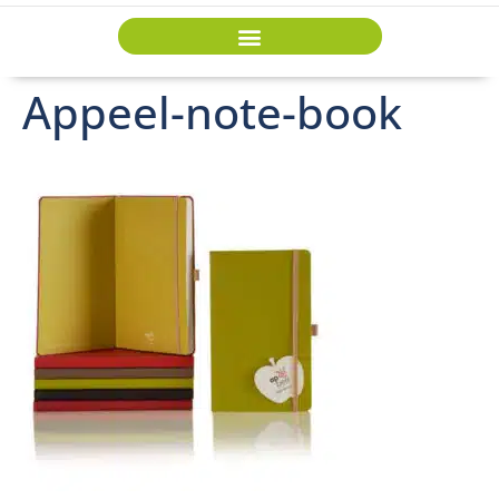
Appeel-note-book