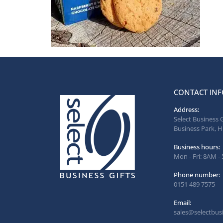
CONTACT INF
Address:
Select Business 
Business Park, H
Business hours:
Mon - Fri: 8AM -
Phone number:
0151 489 7575
Email:
sales@selectbusi