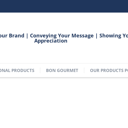
our Brand | Conveying Your Message | Showing Y
Appreciation
ONAL PRODUCTS
BON GOURMET
OUR PRODUCTS P