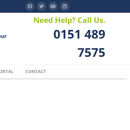
Need Help? Call Us.
0151 489
our
7575
ORTAL
CONTACT