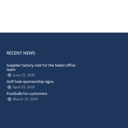
RECENT NEWS
Supplier factory visit for the Select office
team
•
June 25, 2026
Golf hole sponsorship signs
•
April 29, 2026
Footballs for customers
•
March 23, 2026