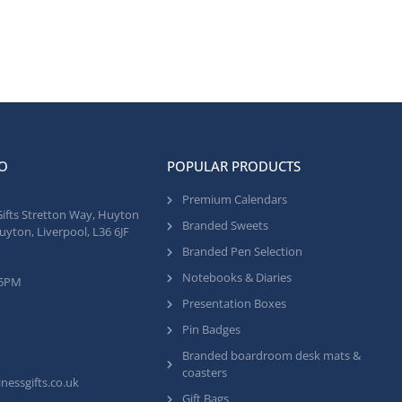
O
POPULAR PRODUCTS
Premium Calendars
Gifts Stretton Way, Huyton
Branded Sweets
uyton, Liverpool, L36 6JF
Branded Pen Selection
Notebooks & Diaries
 5PM
Presentation Boxes
Pin Badges
Branded boardroom desk mats &
coasters
nessgifts.co.uk
Gift Bags