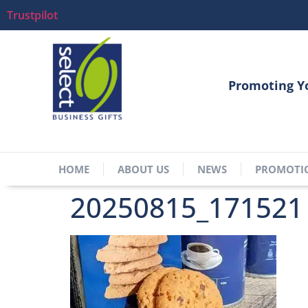
Trustpilot
Promoting Y
HOME
ABOUT US
NEWS
PROMOTI
20250815_171521