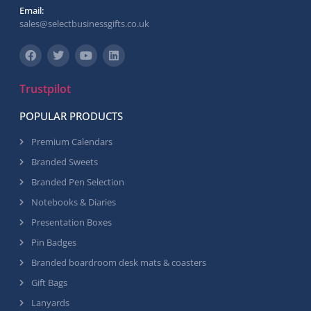
Email:
sales@selectbusinessgifts.co.uk
Trustpilot
POPULAR PRODUCTS
Premium Calendars
Branded Sweets
Branded Pen Selection
Notebooks & Diaries
Presentation Boxes
Pin Badges
Branded boardroom desk mats & coasters
Gift Bags
Lanyards