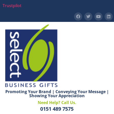
Trustpilot
Promoting Your Brand | Conveying Your Message |
Showing Your Appreciation
Need Help? Call Us.
0151 489 7575