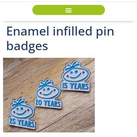
Enamel infilled pin
badges