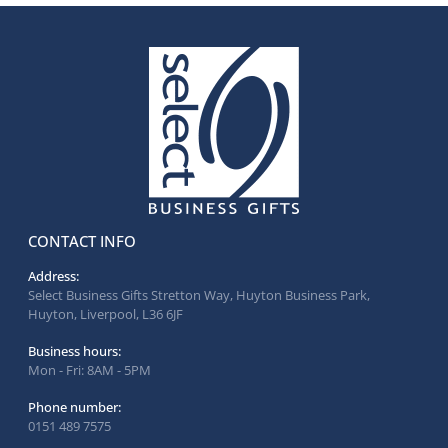
CONTACT INFO
Address:
Select Business Gifts Stretton Way, Huyton Business Park,
Huyton, Liverpool, L36 6JF
Business hours:
Mon - Fri: 8AM - 5PM
Phone number:
0151 489 7575