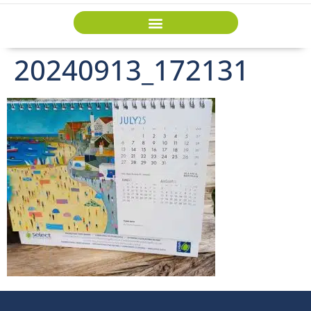
20240913_172131