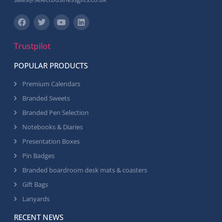
Trustpilot
POPULAR PRODUCTS
Premium Calendars
Branded Sweets
Branded Pen Selection
Notebooks & Diaries
Presentation Boxes
Pin Badges
Branded boardroom desk mats & coasters
Gift Bags
Lanyards
RECENT NEWS