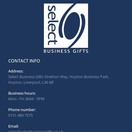
CONTACT INFO
Address:
Select Business Gifts Stretton Way, Huyton Business Park,
Huyton, Liverpool, L36 6JF
Business hours:
Mon - Fri: 8AM - 5PM
Phone number:
0151 489 7575
Email:
sales@selectbusinessgifts.co.uk