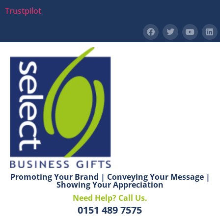
Trustpilot
Promoting Your Brand | Conveying Your Message |
Showing Your Appreciation
Need Help? Call Us.
0151 489 7575