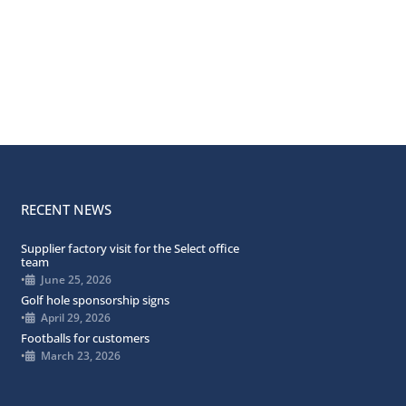
RECENT NEWS
Supplier factory visit for the Select office
team
•
June 25, 2026
Golf hole sponsorship signs
•
April 29, 2026
Footballs for customers
•
March 23, 2026