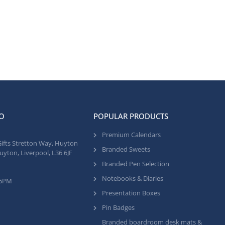
O
POPULAR PRODUCTS
Premium Calendars
Gifts Stretton Way, Huyton
Branded Sweets
uyton, Liverpool, L36 6JF
Branded Pen Selection
Notebooks & Diaries
 5PM
Presentation Boxes
Pin Badges
Branded boardroom desk mats &