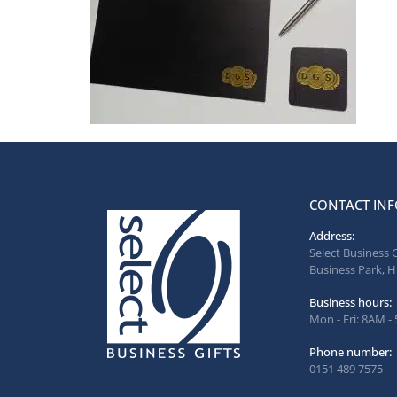
CONTACT INF
Address:
Select Business 
Business Park, H
Business hours:
Mon - Fri: 8AM -
Phone number:
0151 489 7575