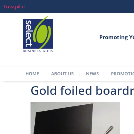
Trustpilot
Promoting Y
HOME
ABOUT US
NEWS
PROMOTI
Gold foiled board