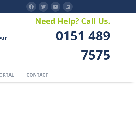
Need Help? Call Us.
0151 489
our
7575
ORTAL
CONTACT