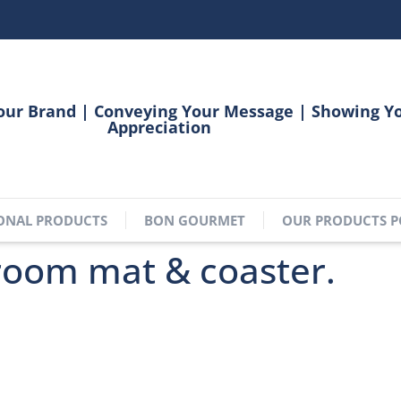
our Brand | Conveying Your Message | Showing Y
Appreciation
ONAL PRODUCTS
BON GOURMET
OUR PRODUCTS P
room mat & coaster.