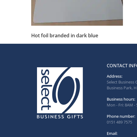
Hot foil branded in dark blue
CONTACT INF
Address:
Select Business 
Business Park, H
Business hours:
Mon - Fri: 8AM -
Phone number:
0151 489 7575
Email: