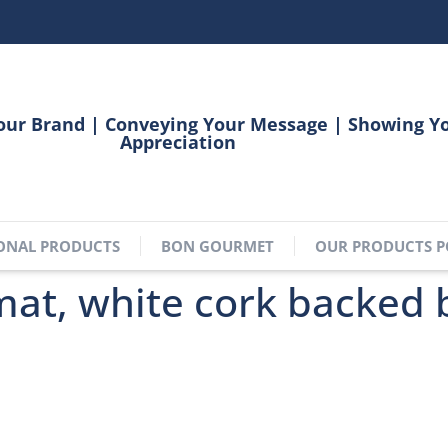
our Brand | Conveying Your Message | Showing Y
Appreciation
ONAL PRODUCTS
BON GOURMET
OUR PRODUCTS P
at, white cork backed 