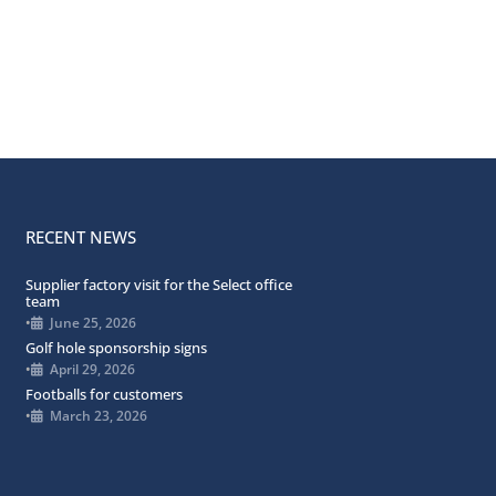
RECENT NEWS
Supplier factory visit for the Select office
team
•
June 25, 2026
Golf hole sponsorship signs
•
April 29, 2026
Footballs for customers
•
March 23, 2026