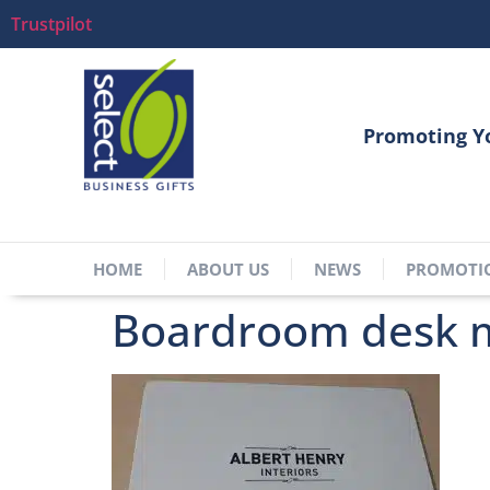
Trustpilot
Promoting Y
HOME
ABOUT US
NEWS
PROMOTI
Boardroom desk m