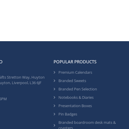
O
POPULAR PRODUCTS
Premium Calendars
Gifts Stretton Way, Huyton
Branded Sweets
uyton, Liverpool, L36 6JF
Branded Pen Selection
Notebooks & Diaries
 5PM
Presentation Boxes
Pin Badges
Branded boardroom desk mats &
coasters