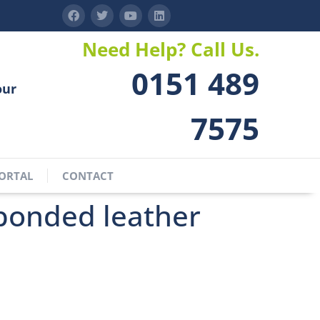
Need Help? Call Us.
0151 489
our
7575
ORTAL
CONTACT
bonded leather