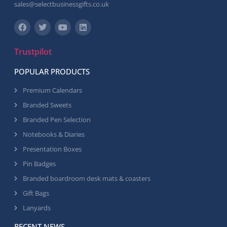
sales@selectbusinessgifts.co.uk
Trustpilot
POPULAR PRODUCTS
Premium Calendars
Branded Sweets
Branded Pen Selection
Notebooks & Diaries
Presentation Boxes
Pin Badges
Branded boardroom desk mats & coasters
Gift Bags
Lanyards
RECENT NEWS