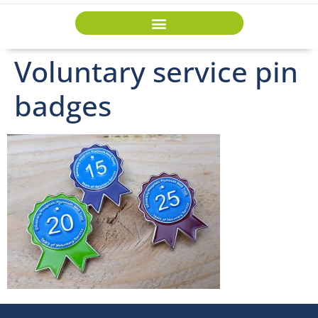
Voluntary service pin
badges