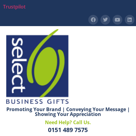
Trustpilot
Promoting Your Brand | Conveying Your Message |
Showing Your Appreciation
Need Help? Call Us.
0151 489 7575