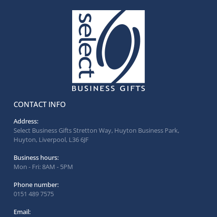
CONTACT INFO
Address:
Select Business Gifts Stretton Way, Huyton Business Park,
Huyton, Liverpool, L36 6JF
Business hours:
Mon - Fri: 8AM - 5PM
Phone number:
0151 489 7575
Email: