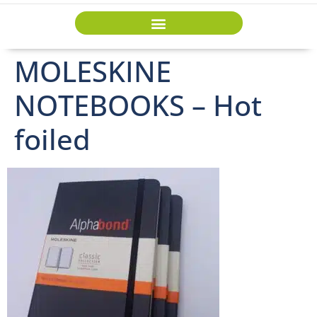
MOLESKINE
NOTEBOOKS – Hot
foiled