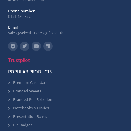
Mon - Fri: 8AM - 5PM
Phone number:
0151 489 7575
Email:
sales@selectbusinessgifts.co.uk
Trustpilot
POPULAR PRODUCTS
Premium Calendars
Branded Sweets
Branded Pen Selection
Notebooks & Diaries
Presentation Boxes
Pin Badges