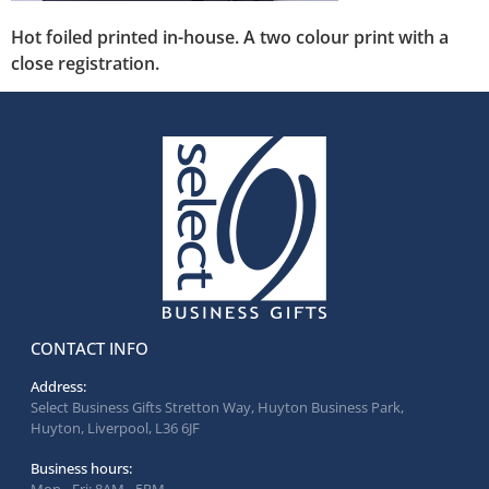
Hot foiled printed in-house. A two colour print with a
close registration.
CONTACT INFO
Address:
Select Business Gifts Stretton Way, Huyton Business Park,
Huyton, Liverpool, L36 6JF
Business hours: