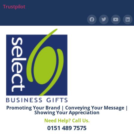
Trustpilot
Promoting Your Brand | Conveying Your Message |
Showing Your Appreciation
Need Help? Call Us.
0151 489 7575