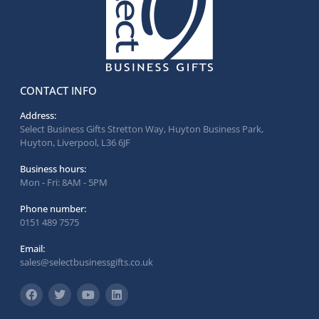
CONTACT INFO
Address:
Select Business Gifts Stretton Way, Huyton Business Park,
Huyton, Liverpool, L36 6JF
Business hours:
Mon - Fri: 8AM - 5PM
Phone number:
0151 489 7575
Email:
sales@selectbusinessgifts.co.uk