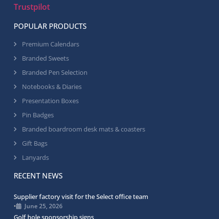
Trustpilot
POPULAR PRODUCTS
Premium Calendars
Branded Sweets
Branded Pen Selection
Notebooks & Diaries
Presentation Boxes
Pin Badges
Branded boardroom desk mats & coasters
Gift Bags
Lanyards
RECENT NEWS
Supplier factory visit for the Select office team
•
June 25, 2026
Golf hole sponsorship signs