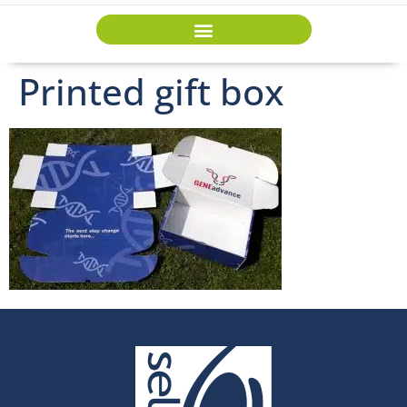
Printed gift box