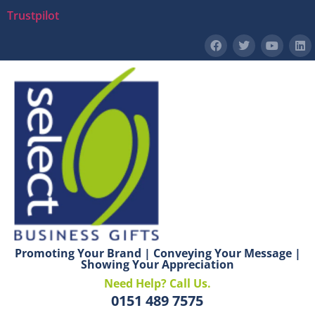
Trustpilot
Promoting Your Brand | Conveying Your Message |
Showing Your Appreciation
Need Help? Call Us.
0151 489 7575