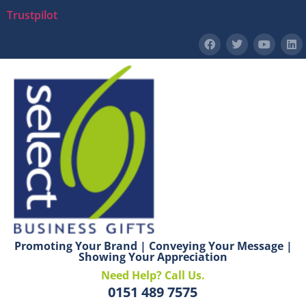
Trustpilot
Promoting Your Brand | Conveying Your Message |
Showing Your Appreciation
Need Help? Call Us.
0151 489 7575