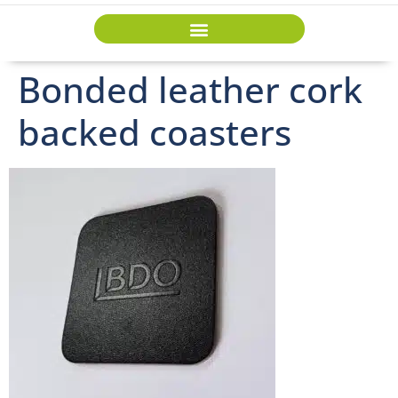
Bonded leather cork
backed coasters