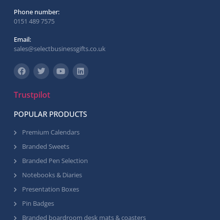
Phone number:
0151 489 7575
Email:
sales@selectbusinessgifts.co.uk
Trustpilot
POPULAR PRODUCTS
Premium Calendars
Branded Sweets
Branded Pen Selection
Notebooks & Diaries
Presentation Boxes
Pin Badges
Branded boardroom desk mats & coasters