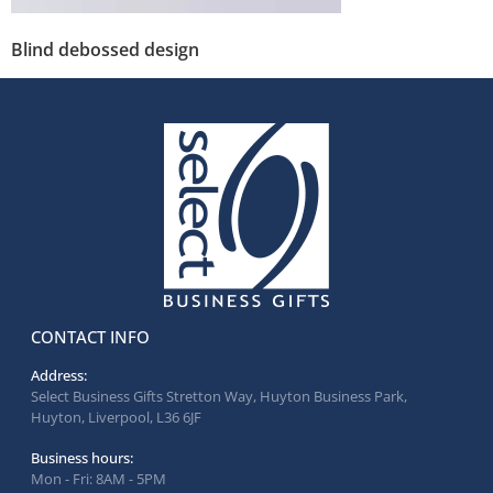
Blind debossed design
CONTACT INFO
Address:
Select Business Gifts Stretton Way, Huyton Business Park,
Huyton, Liverpool, L36 6JF
Business hours:
Mon - Fri: 8AM - 5PM