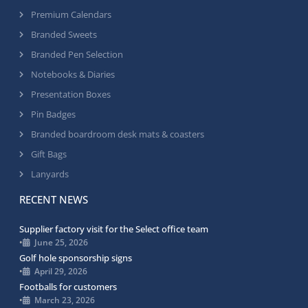
Premium Calendars
Branded Sweets
Branded Pen Selection
Notebooks & Diaries
Presentation Boxes
Pin Badges
Branded boardroom desk mats & coasters
Gift Bags
Lanyards
RECENT NEWS
Supplier factory visit for the Select office team
•
June 25, 2026
Golf hole sponsorship signs
•
April 29, 2026
Footballs for customers
•
March 23, 2026