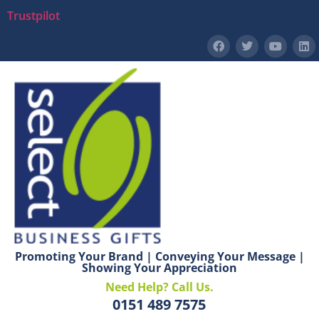
Trustpilot
Promoting Your Brand | Conveying Your Message |
Showing Your Appreciation
Need Help? Call Us.
0151 489 7575