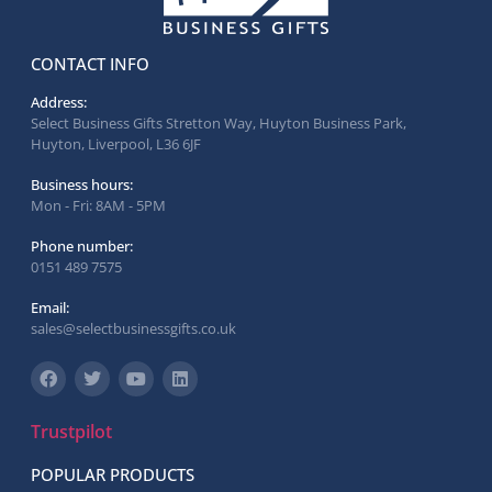
CONTACT INFO
Address:
Select Business Gifts Stretton Way, Huyton Business Park,
Huyton, Liverpool, L36 6JF
Business hours:
Mon - Fri: 8AM - 5PM
Phone number:
0151 489 7575
Email:
sales@selectbusinessgifts.co.uk
Trustpilot
POPULAR PRODUCTS