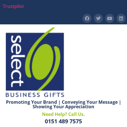
Trustpilot
Promoting Your Brand | Conveying Your Message |
Showing Your Appreciation
Need Help? Call Us.
0151 489 7575