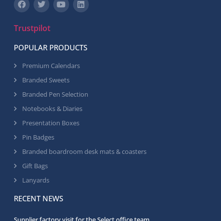
Trustpilot
POPULAR PRODUCTS
Premium Calendars
Branded Sweets
Branded Pen Selection
Notebooks & Diaries
Presentation Boxes
Pin Badges
Branded boardroom desk mats & coasters
Gift Bags
Lanyards
RECENT NEWS
Supplier factory visit for the Select office team