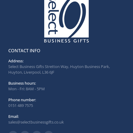
CONTACT INFO
Address:
Select Business Gifts Stretton Way, Huyton Business Park,
Huyton, Liverpool, L36 6JF
Business hours:
Mon - Fri: 8AM - 5PM
Phone number:
0151 489 7575
Email:
sales@selectbusinessgifts.co.uk