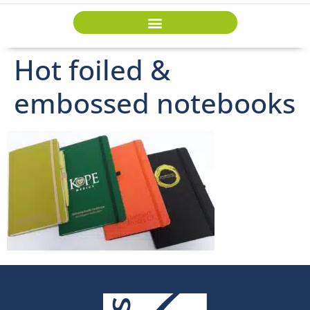
Hot foiled &
embossed notebooks