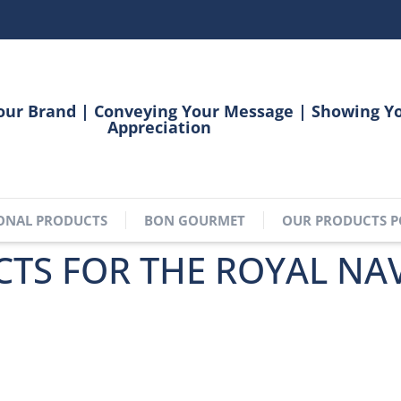
our Brand | Conveying Your Message | Showing Y
Appreciation
ONAL PRODUCTS
BON GOURMET
OUR PRODUCTS P
TS FOR THE ROYAL NA