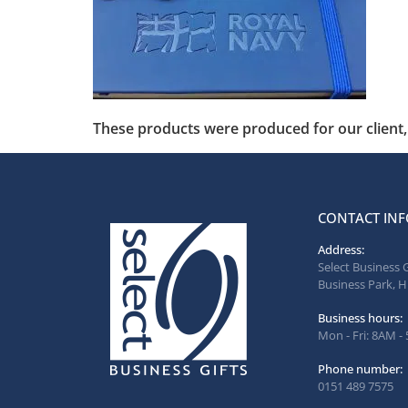
These products were produced for our client, 
CONTACT INF
Address:
Select Business 
Business Park, H
Business hours:
Mon - Fri: 8AM -
Phone number:
0151 489 7575