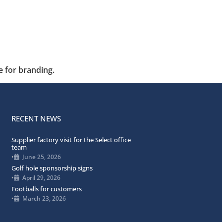
e for branding.
RECENT NEWS
Supplier factory visit for the Select office
team
•
June 25, 2026
Golf hole sponsorship signs
•
April 29, 2026
Footballs for customers
•
March 23, 2026