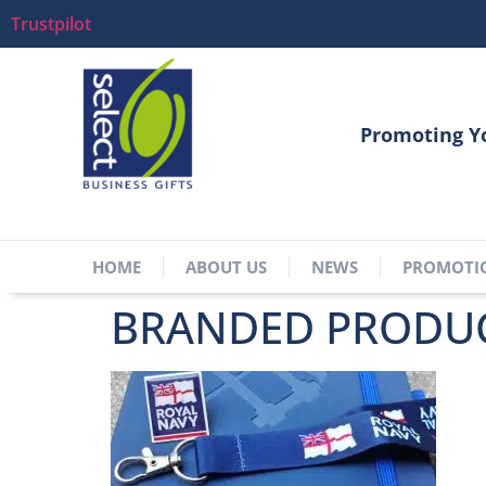
Trustpilot
Promoting Y
HOME
ABOUT US
NEWS
PROMOTI
BRANDED PRODUC