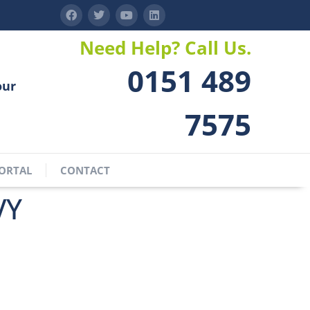
Need Help? Call Us.
0151 489
our
7575
ORTAL
CONTACT
VY