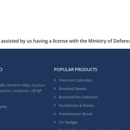
assisted by us having a license with the Ministry of Defenc
O
POPULAR PRODUCTS
Premium Calendars
Gifts Stretton Way, Huyton
Branded Sweets
uyton, Liverpool, L36 6JF
Branded Pen Selection
Notebooks & Diaries
 5PM
Presentation Boxes
Pin Badges