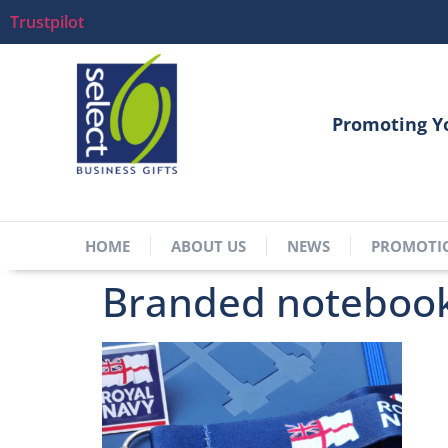
Trustpilot
Promoting Y
HOME
ABOUT US
NEWS
PROMOTI
Branded notebook,