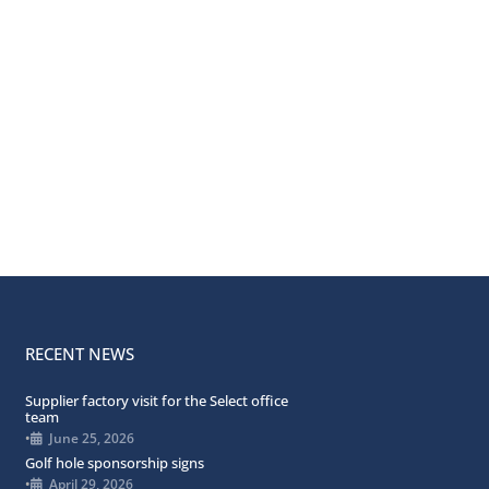
RECENT NEWS
Supplier factory visit for the Select office
team
•
June 25, 2026
Golf hole sponsorship signs
•
April 29, 2026