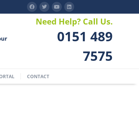
Need Help? Call Us.
0151 489
our
7575
ORTAL
CONTACT