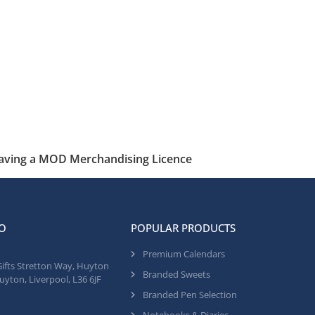
having a MOD Merchandising Licence
O
POPULAR PRODUCTS
Premium Calendars
Gifts Stretton Way, Huyton
Branded Sweets
uyton, Liverpool, L36 6JF
Branded Pen Selection
Notebooks & Diaries