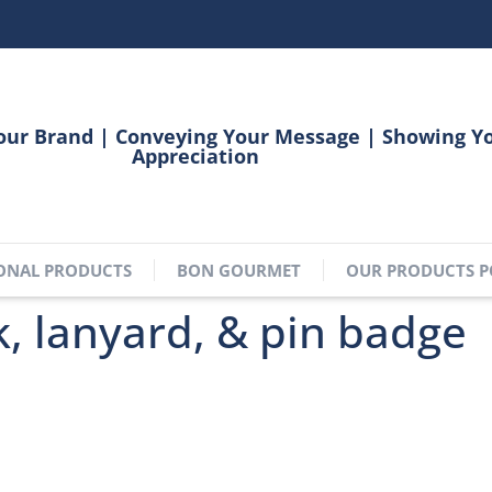
our Brand | Conveying Your Message | Showing Y
Appreciation
ONAL PRODUCTS
BON GOURMET
OUR PRODUCTS P
 lanyard, & pin badge