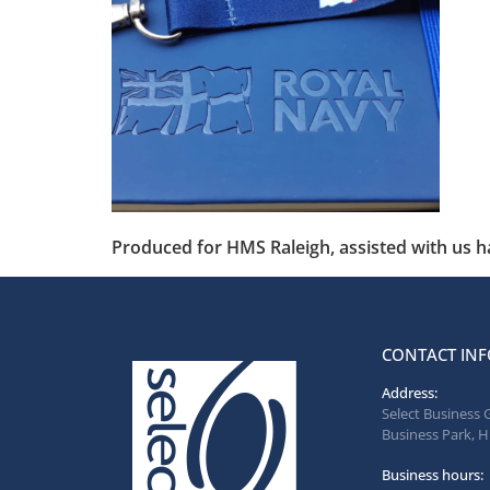
Produced for HMS Raleigh, assisted with us 
CONTACT INF
Address:
Select Business 
Business Park, H
Business hours: