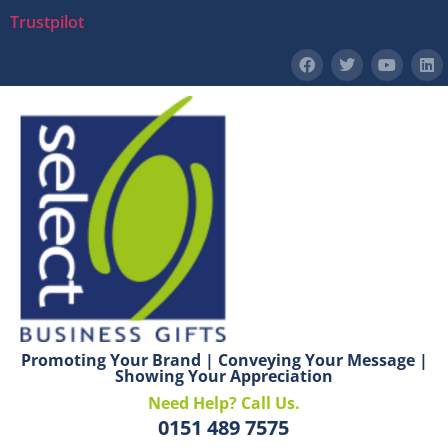
Trustpilot
Promoting Your Brand | Conveying Your Message |
Showing Your Appreciation
Need Help? Call Us.
0151 489 7575