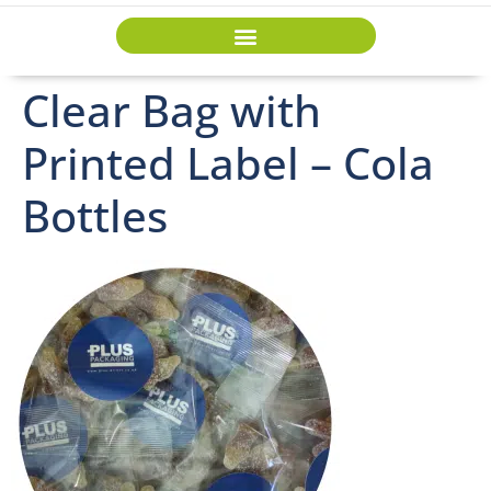
Clear Bag with
Printed Label – Cola
Bottles