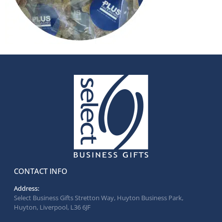
CONTACT INFO
Address:
Select Business Gifts Stretton Way, Huyton Business Park,
Huyton, Liverpool, L36 6JF