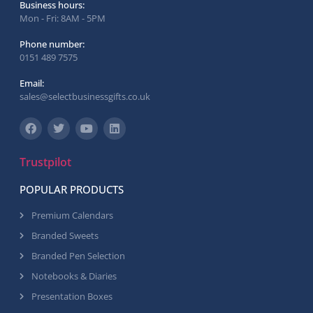
Business hours:
Mon - Fri: 8AM - 5PM
Phone number:
0151 489 7575
Email:
sales@selectbusinessgifts.co.uk
Trustpilot
POPULAR PRODUCTS
Premium Calendars
Branded Sweets
Branded Pen Selection
Notebooks & Diaries
Presentation Boxes