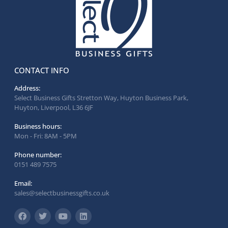
CONTACT INFO
Address:
Select Business Gifts Stretton Way, Huyton Business Park,
Huyton, Liverpool, L36 6JF
Business hours:
Mon - Fri: 8AM - 5PM
Phone number:
0151 489 7575
Email:
sales@selectbusinessgifts.co.uk