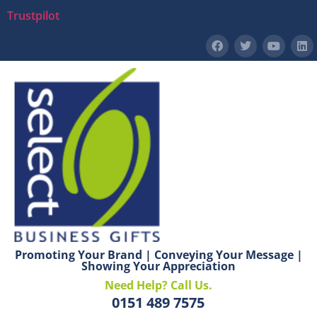
Trustpilot
Promoting Your Brand | Conveying Your Message |
Showing Your Appreciation
Need Help? Call Us.
0151 489 7575