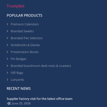
Trustpilot
POPULAR PRODUCTS
Premium Calendars
Branded Sweets
Branded Pen Selection
Notebooks & Diaries
Presentation Boxes
Pin Badges
Branded boardroom desk mats & coasters
Gift Bags
Lanyards
RECENT NEWS
Supplier factory visit for the Select office team
•
June 25, 2026